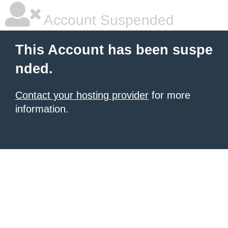
Account Suspended
This Account has been suspe
nded.
Contact your hosting provider
for more
information.