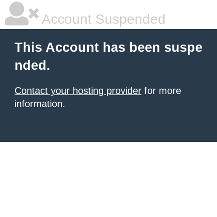
Account Suspended
This Account has been suspe
nded.
Contact your hosting provider
for more
information.